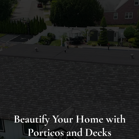
Long
Island’s
Premier
James
Hardie
Siding
&
Home
Remodeling
Experts
Beautify Your Home with
Porticos and Decks