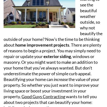
see the
beautiful
weather
outside, so
why not
beautify the
outside of your home? Now’s the time to be thinking
about
home improvement projects
. There are plenty
of reasons to begin a project. You may simply need to
repair or update your
exterior siding
, windows or
masonry. Or you might want to make an addition to
your home that you’ve always wanted. But don’t
underestimate the power of simple curb appeal.
Beautifying your home can
increase
the value of your
property. So whether you just want to improve your
living space or boost your investment in your
property,
Good Guys Contracting
wants to tell you
about two projects that can beautify your home: