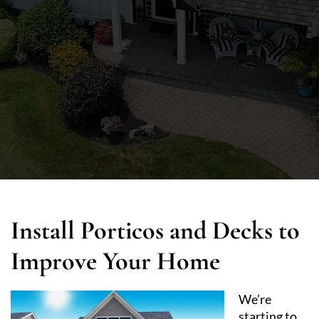
Install Porticos and Decks to
Improve Your Home
We’re
starting to