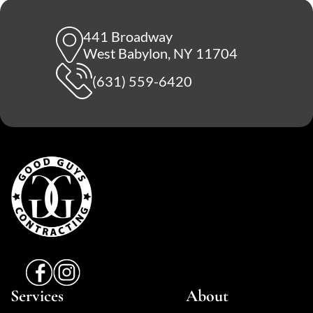
441 Broadway
West Babylon, NY 11704
(631) 559-6420
Services
About