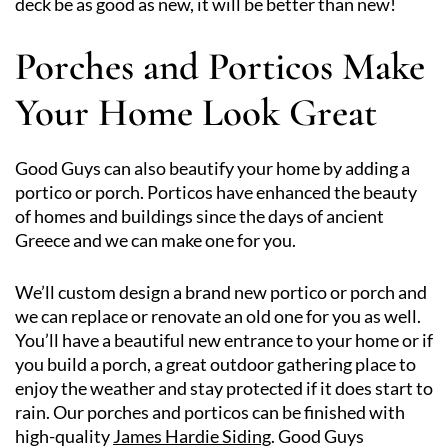
deck be as good as new, it will be better than new!
Porches and Porticos Make
Your Home Look Great
Good Guys can also beautify your home by adding a
portico or porch. Porticos have enhanced the beauty
of homes and buildings since the days of ancient
Greece and we can make one for you.
We’ll custom design a brand new portico or porch and
we can replace or renovate an old one for you as well.
You’ll have a beautiful new entrance to your home or if
you build a porch, a great outdoor gathering place to
enjoy the weather and stay protected if it does start to
rain. Our porches and porticos can be finished with
high-quality
James Hardie Siding
. Good Guys