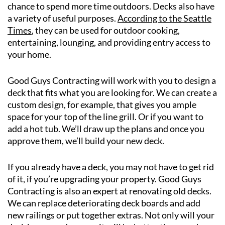
chance to spend more time outdoors. Decks also have
a variety of useful purposes.
According to the Seattle
Times
, they can be used for outdoor cooking,
entertaining, lounging, and providing entry access to
your home.
Good Guys Contracting will work with you to design a
deck that fits what you are looking for. We can create a
custom design, for example, that gives you ample
space for your top of the line grill. Or if you want to
add a hot tub. We’ll draw up the plans and once you
approve them, we’ll build your new deck.
If you already have a deck, you may not have to get rid
of it, if you’re upgrading your property. Good Guys
Contracting is also an expert at renovating old decks.
We can replace deteriorating deck boards and add
new railings or put together extras. Not only will your