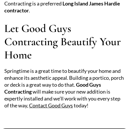
Contracting is a preferred
Long Island James Hardie
contractor
.
Let Good Guys
Contracting Beautify Your
Home
Springtime is a great time to beautify your home and
enhance its aesthetic appeal. Building a portico, porch
or deck is a great way to do that.
Good Guys
Contracting
will make sure your new addition is
expertly installed and we’ll work with you every step
of the way,
Contact Good Guys
today!