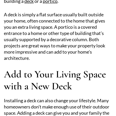
building a
deck
or a
portico
.
A deck is simply a flat surface usually built outside
your home, often connected to the home that gives
you an extra living space. A portico is a covered
entrance to a home or other type of building that’s
usually supported by a decorative column. Both
projects are great ways to make your property look
more impressive and can add to your home’s
architecture.
Add to Your Living Space
with a New Deck
Installing a deck can also change your lifestyle. Many
homeowners don’t make enough use of their outdoor
space. Adding a deck can give you and your family the