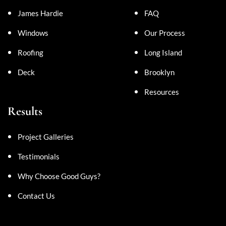
James Hardie
FAQ
Windows
Our Process
Roofing
Long Island
Deck
Brooklyn
Resources
Results
Project Galleries
Testimonials
Why Choose Good Guys?
Contact Us