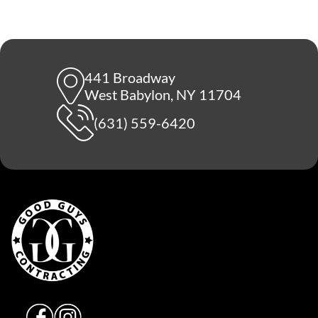
441 Broadway
West Babylon, NY 11704
(631) 559-6420