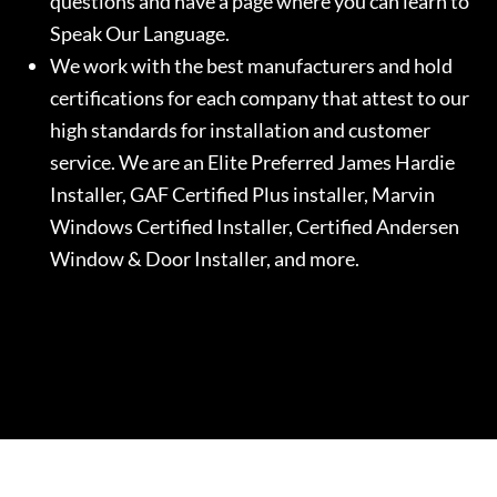
questions and have a page where you can learn to
Speak Our Language.
We work with the best manufacturers and hold
certifications for each company that attest to our
high standards for installation and customer
service. We are an Elite Preferred James Hardie
Installer, GAF Certified Plus installer, Marvin
Windows Certified Installer, Certified Andersen
Window & Door Installer, and more.