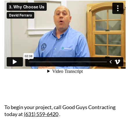
To begin your project, call Good Guys Contracting
today at
(631) 559-6420
.