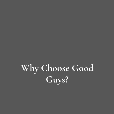
Long
Island’s
Premier
James
Hardie
Why Choose Good
Siding
&
Guys?
Home
Remodeling
Experts