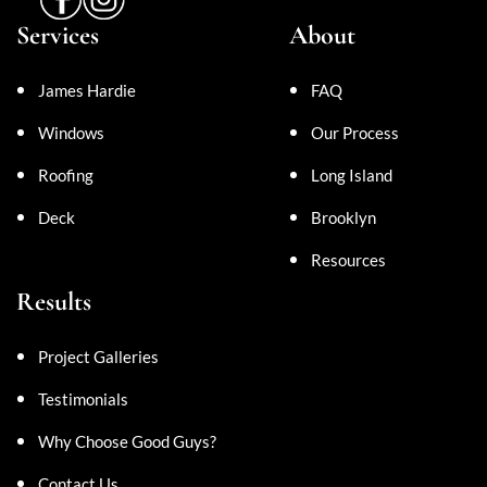
Services
About
James Hardie
FAQ
Windows
Our Process
Roofing
Long Island
Deck
Brooklyn
Resources
Results
Project Galleries
Testimonials
Why Choose Good Guys?
Contact Us