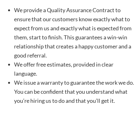
We provide a Quality Assurance Contract to
ensure that our customers know exactly what to
expect from us and exactly what is expected from
them, start to finish. This guarantees a win-win
relationship that creates a happy customer and a
good referral.
We offer free estimates, provided in clear
language.
We issue a warranty to guarantee the work we do.
You can be confident that you understand what
you’re hiring us to do and that you’ll get it.