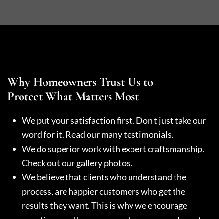
Why Homeowners Trust Us to
Protect What Matters Most
We put your satisfaction first. Don’t just take our
word for it. Read our many testimonials.
We do superior work with expert craftsmanship.
Check out our gallery photos.
We believe that clients who understand the
process, are happier customers who get the
results they want. This is why we encourage