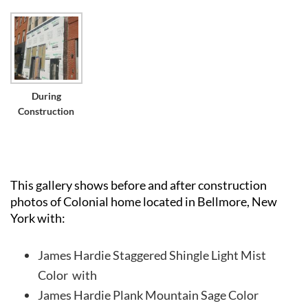
During
Construction
This gallery shows before and after construction
photos of Colonial home located in Bellmore, New
York with:
James Hardie Staggered Shingle Light Mist
Color with
James Hardie Plank Mountain Sage Color