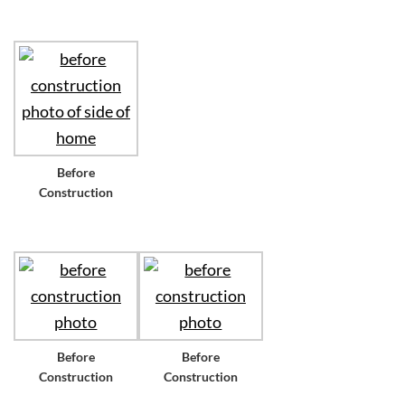
Before
Construction
Before
Before
Construction
Construction