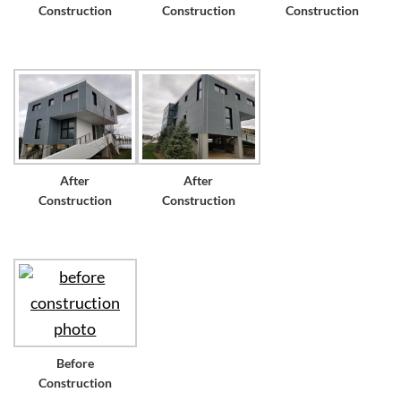
Construction
Construction
Construction
After
After
Construction
Construction
Before
Construction