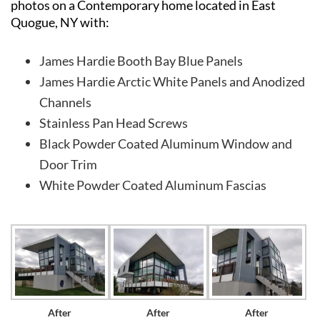
photos on a Contemporary home located in East
Quogue, NY with:
James Hardie Booth Bay Blue Panels
James Hardie Arctic White Panels and Anodized
Channels
Stainless Pan Head Screws
Black Powder Coated Aluminum Window and
Door Trim
White Powder Coated Aluminum Fascias
After
After
After