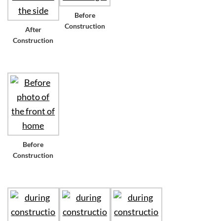
Before
Construction
After
Construction
Before
Construction