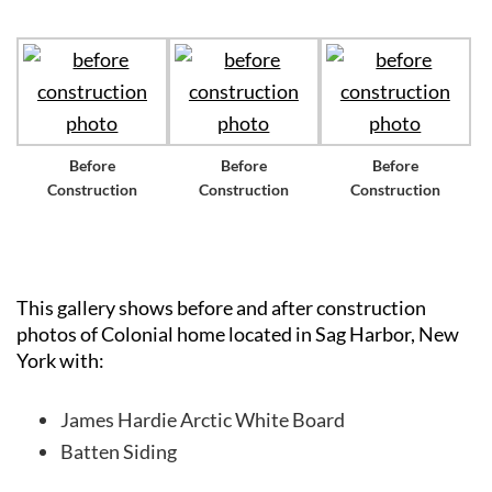
Before
Before
Before
Construction
Construction
Construction
This gallery shows before and after construction
photos of Colonial home located in Sag Harbor, New
York with:
James Hardie Arctic White Board
Batten Siding