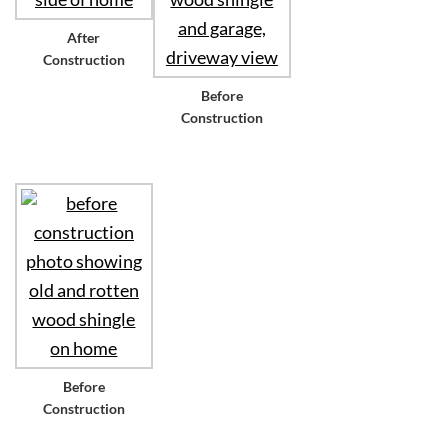
After
Construction
Before
Construction
Before
Construction