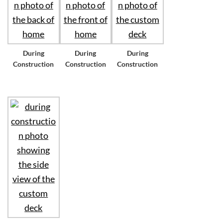
During
During
During
Construction
Construction
Construction