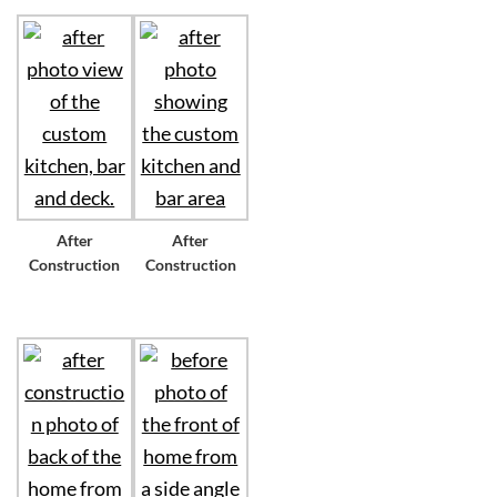
After
After
Construction
Construction