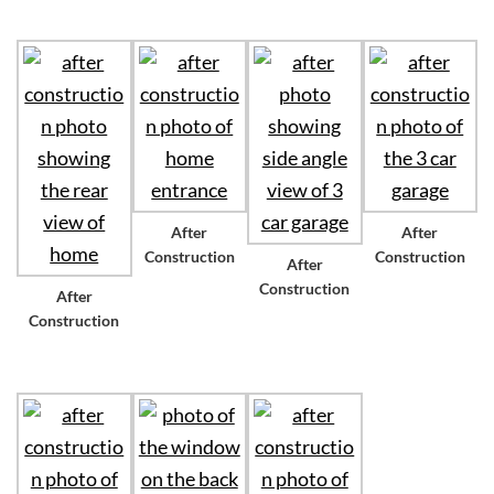
After
After
Construction
Construction
After
Construction
After
Construction