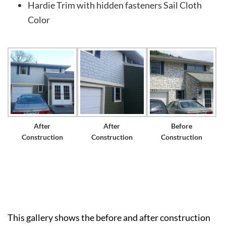
Hardie Trim with hidden fasteners Sail Cloth
Color
After
After
Before
Construction
Construction
Construction
This gallery shows the before and after construction