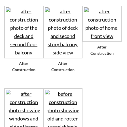
After
Construction
After
After
Construction
Construction