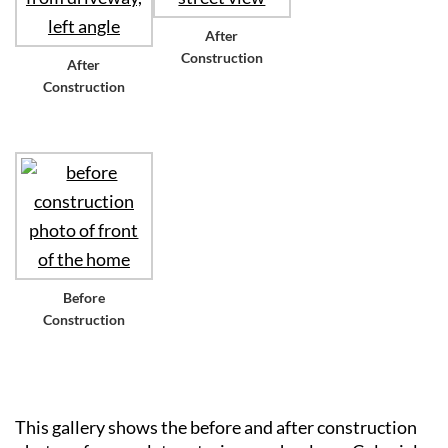
After
Construction
After
Construction
Before
Construction
This gallery shows the before and after construction