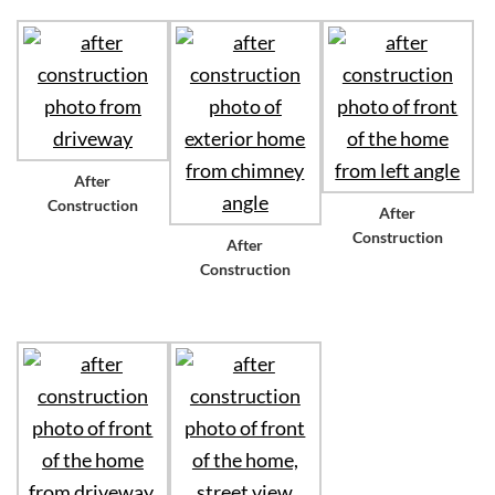
After
Construction
After
Construction
After
Construction