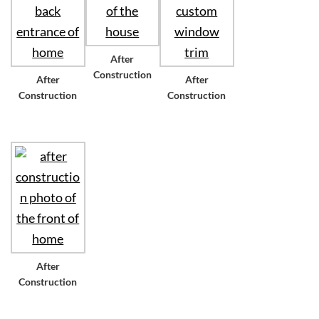
After
Construction
After
After
Construction
Construction
After
Construction