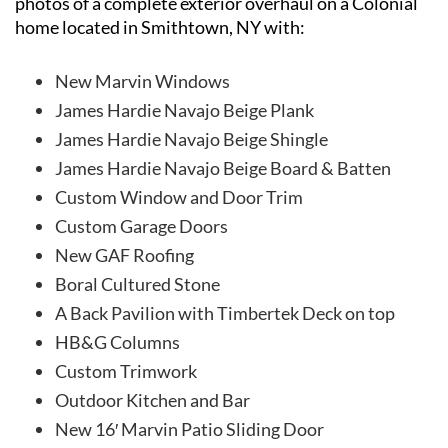
photos of a complete exterior overhaul on a Colonial
home located in Smithtown, NY with:
New Marvin Windows
James Hardie Navajo Beige Plank
James Hardie Navajo Beige Shingle
James Hardie Navajo Beige Board & Batten
Custom Window and Door Trim
Custom Garage Doors
New GAF Roofing
Boral Cultured Stone
A Back Pavilion with Timbertek Deck on top
HB&G Columns
Custom Trimwork
Outdoor Kitchen and Bar
New 16′ Marvin Patio Sliding Door