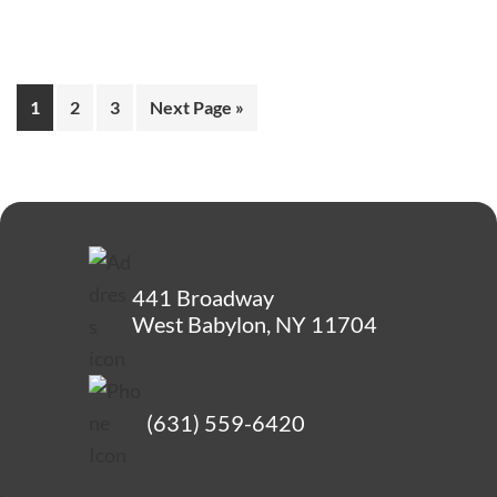
1
2
3
Next Page »
441 Broadway
West Babylon, NY 11704
(631) 559-6420