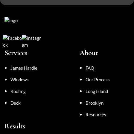
Services
About
James Hardie
FAQ
Windows
Our Process
Roofing
Long Island
Deck
Brooklyn
Resources
Results