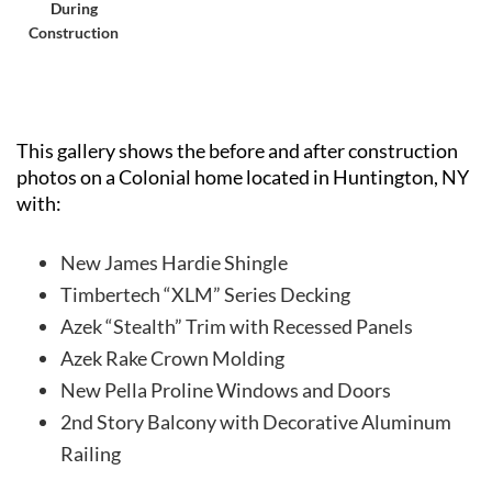
During
Construction
This gallery shows the before and after construction
photos on a Colonial home located in Huntington, NY
with:
New James Hardie Shingle
Timbertech “XLM” Series Decking
Azek “Stealth” Trim with Recessed Panels
Azek Rake Crown Molding
New Pella Proline Windows and Doors
2nd Story Balcony with Decorative Aluminum
Railing