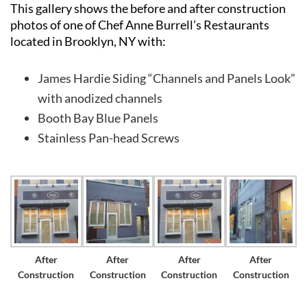
This gallery shows the before and after construction
photos of one of Chef Anne Burrell’s Restaurants
located in Brooklyn, NY with:
James Hardie Siding “Channels and Panels Look”
Long
with anodized channels
Island’s
Booth Bay Blue Panels
Premier
Stainless Pan-head Screws
James
Hardie
Siding
&
Home
Remodeling
Experts
After
After
After
After
Construction
Construction
Construction
Construction