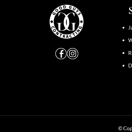
J
W
R
D
© Copy