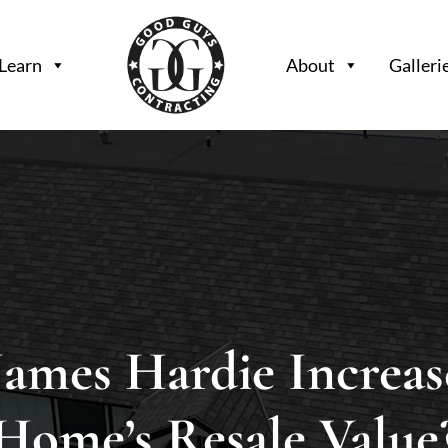
Learn
About
Galleri
James Hardie Increas
Home’s Resale Value