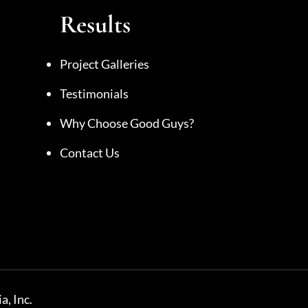
Results
Project Galleries
Testimonials
Why Choose Good Guys?
Contact Us
a, Inc.