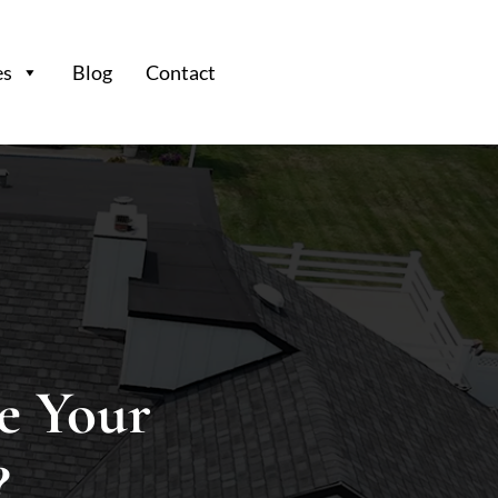
es
Blog
Contact
e Your
?