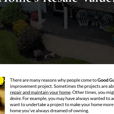
There are many reasons why people come to
Good Gu
improvement project. Sometimes the projects are abs
repair and maintain your home
. Other times, you mig
desire
. For example, you may have always wanted to a
want to undertake a project to make your home more be
home you’ve always dreamed of owning.