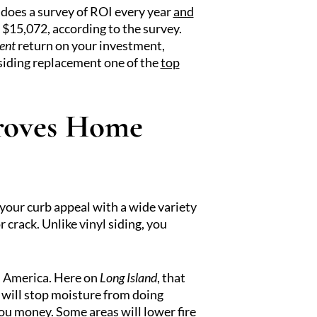
does a survey of ROI every year
and
 $15,072, according to the survey.
ent
return on your investment,
siding replacement one of the
top
proves Home
 your curb appeal with a wide variety
r crack. Unlike vinyl siding, you
th America. Here on
Long Island
, that
d will stop moisture from doing
you money. Some areas will lower fire