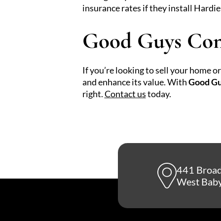
insurance rates if they install Hardie
Good Guys Con
If you’re looking to sell your home 
and enhance its value. With
Good Gu
right.
Contact us
today.
441 Broa
West Baby