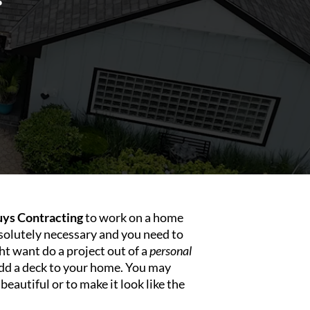
ys Contracting
to work on a home
olutely necessary and you need to
ht want do a project out of a
personal
dd a deck to your home. You may
autiful or to make it look like the