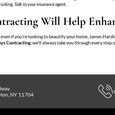
 siding.
Talk to your insurance agent
.
tracting Will Help Enh
or even if you’re looking to beautify your home, James Hard
ys Contracting
, we’ll always take you through every step o
dway
(
lon, NY 11704