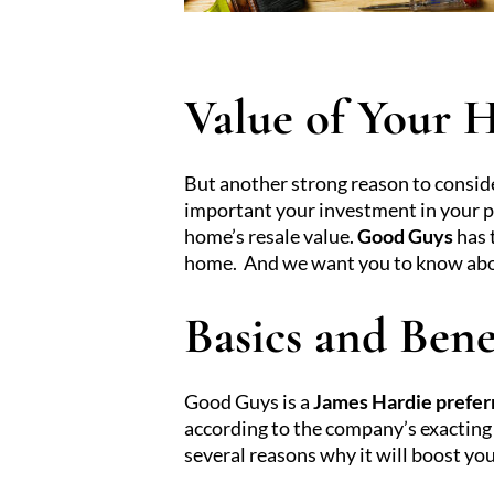
Value of Your
But another strong reason to consid
important your investment in your pr
home’s resale value.
Good Guys
has 
home. And we want you to know about 
Basics and Bene
Good Guys is a
James Hardie prefer
according to the company’s exacting 
several reasons why it will boost yo