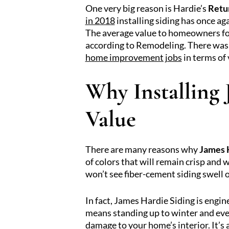
One very big reason is Hardie’s
Retu
in 2018
installing siding has once ag
The average value to homeowners for
according to Remodeling. There was 
home improvement jobs
in terms of
Why Installing
Value
There are many reasons why
James 
of colors that will remain crisp and w
won’t see fiber-cement siding swell o
In fact, James Hardie Siding is engi
means standing up to winter and even
damage to your home’s interior. It’s 