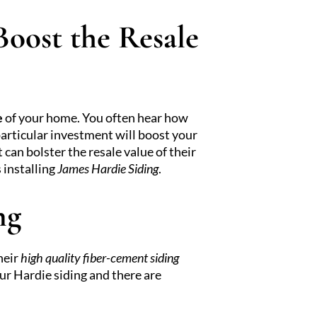
oost the Resale
e
of your home. You often hear how
articular investment will boost your
an bolster the resale value of their
 installing
James Hardie Siding
.
ng
heir
high quality fiber-cement siding
ur Hardie siding and there are