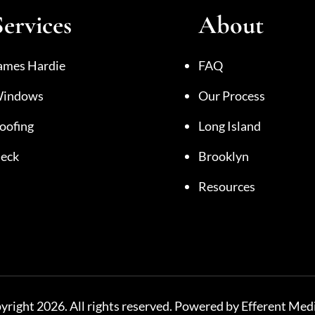
Services
About
ames Hardie
FAQ
indows
Our Process
oofing
Long Island
eck
Brooklyn
Resources
right 2026. All rights reserved. Powered by Efferent Medi