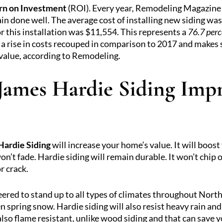
rn on Investment
(ROI). Every year, Remodeling Magazine 
ain done well. The average cost of installing new siding was
 this installation was $11,554. This represents a
76.7 perc
a rise in costs recouped in comparison to 2017 and makes 
 value, according to Remodeling.
 James Hardie Siding Im
Hardie Siding
will increase your home’s value. It will boost
on’t fade. Hardie siding will remain durable. It won’t chip o
r crack.
neered to stand up to all types of climates throughout Nor
 spring snow. Hardie siding will also resist heavy rain an
also flame resistant, unlike wood siding and that can save 