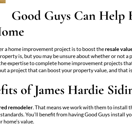
Good Guys Can Help B
 Home
er a home improvement project is to boost the
resale valu
operty is, but you may be unsure about whether or not a p
the expertise to complete home improvement projects that c
a project that can boost your property value, and that is
fits of James Hardie Sidi
red remodeler
. That means we work with them to install t
standards. You’ll benefit from having Good Guys install yo
ur home’s value.