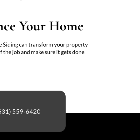
ance Your Home
ie Siding can transform your property
f the job and make sure it gets done
631) 559-6420