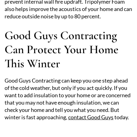
prevent internal wall fire updraft. Tripolymer Foam
also helps improve the acoustics of your home and can
reduce outside noise by up to 80 percent.
Good Guys Contracting
Can Protect Your Home
This Winter
Good Guys Contracting can keep you one step ahead
of the cold weather, but only if you act quickly. If you
want to add insulation to your home or are concerned
that you may not have enough insulation, we can
check your home and tell you what you need. But
winter is fast approaching,
contact Good Guys
today.