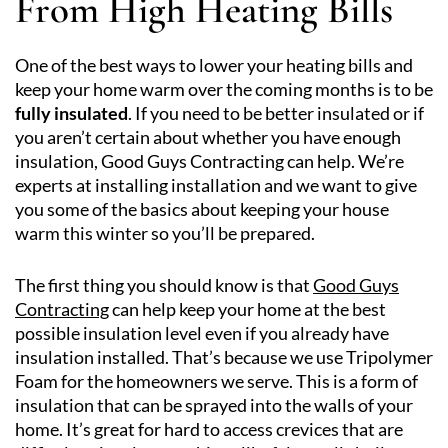
From High Heating Bills
One of the best ways to lower your heating bills and
keep your home warm over the coming months is to be
fully insulated
. If you need to be better insulated or if
you aren’t certain about whether you have enough
insulation, Good Guys Contracting can help. We’re
experts at installing installation and we want to give
you some of the basics about keeping your house
warm this winter so you’ll be prepared.
The first thing you should know is that
Good Guys
Contracting
can help keep your home at the best
possible insulation level even if you already have
insulation installed. That’s because we use Tripolymer
Foam for the homeowners we serve. This is a form of
insulation that can be sprayed into the walls of your
home. It’s great for hard to access crevices that are