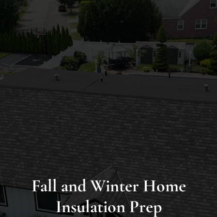
Long
Island’s
Premier
James
Hardie
Siding
&
Home
Remodeling
Experts
Fall and Winter Home
Insulation Prep