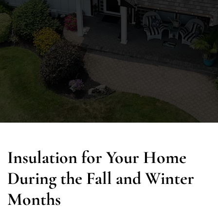
Insulation for Your Home
During the Fall and Winter
Months