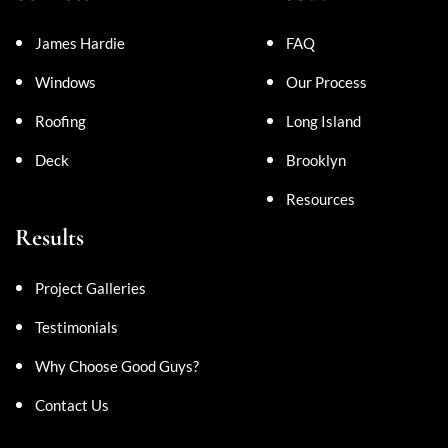
James Hardie
FAQ
Windows
Our Process
Roofing
Long Island
Deck
Brooklyn
Resources
Results
Project Galleries
Testimonials
Why Choose Good Guys?
Contact Us