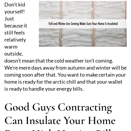
Don’t kid
yourself!
Just
because it
still feels
relatively
warm
outside,
doesn’t mean that the cold weather isn’t coming.
We’re mere days away from autumn and winter will be
coming soon after that. You want to make certain your
home is ready for the arctic chill and that your wallet
is ready to handle your energy bills.
Good Guys Contracting
Can Insulate Your Home