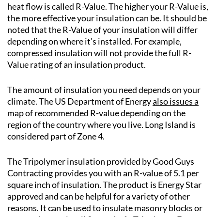
heat flow is called R-Value. The higher your R-Value is,
the more effective your insulation can be. It should be
noted that the R-Value of your insulation will differ
depending on where it’s installed. For example,
compressed insulation will not provide the full R-
Value rating of an insulation product.
The amount of insulation you need depends on your
climate. The US Department of Energy
also issues a
map
of recommended R-value depending on the
region of the country where you live. Long Island is
considered part of Zone 4.
The Tripolymer insulation provided by Good Guys
Contracting provides you with an R-value of 5.1 per
square inch of insulation. The product is Energy Star
approved and can be helpful for a variety of other
reasons. It can be used to insulate masonry blocks or