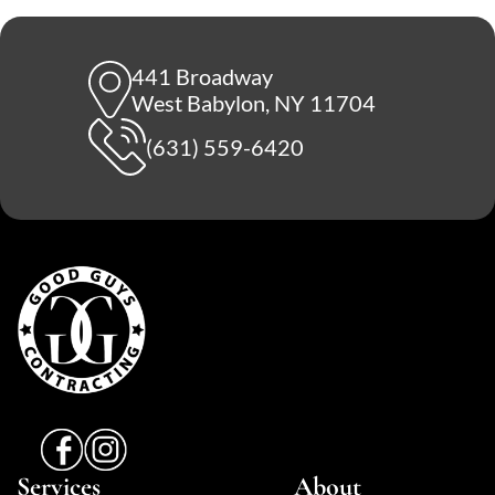
441 Broadway
West Babylon, NY 11704
(631) 559-6420
Services
About