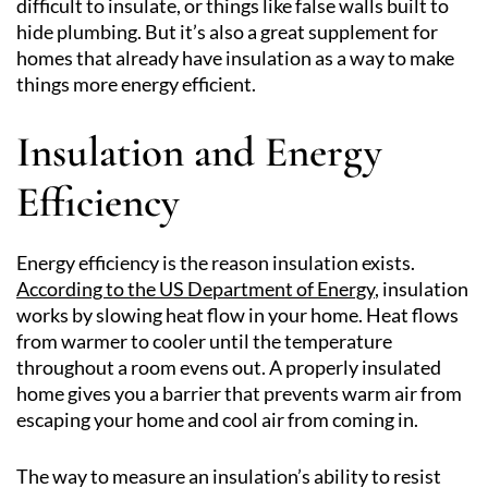
difficult to insulate, or things like false walls built to
hide plumbing. But it’s also a great supplement for
homes that already have insulation as a way to make
things more energy efficient.
Insulation and Energy
Efficiency
Energy efficiency is the reason insulation exists.
According to the US Department of Energy
, insulation
works by slowing heat flow in your home. Heat flows
from warmer to cooler until the temperature
throughout a room evens out. A properly insulated
home gives you a barrier that prevents warm air from
escaping your home and cool air from coming in.
The way to measure an insulation’s ability to resist