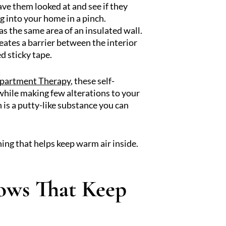
ave them looked at and see if they
g into your home in a pinch.
as the same area of an insulated wall.
ates a barrier between the interior
d sticky tape.
Apartment Therapy
, these self-
r while making few alterations to your
h is a putty-like substance you can
ining that helps keep warm air inside.
ows That Keep