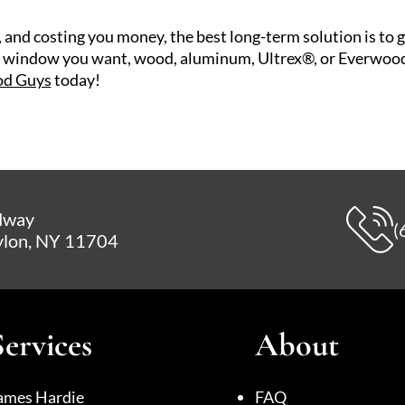
y, and costing you money, the best long-term solution is 
 window you want, wood, aluminum, Ultrex®, or Everwood, w
od Guys
today!
dway
(
lon, NY 11704
Services
About
ames Hardie
FAQ