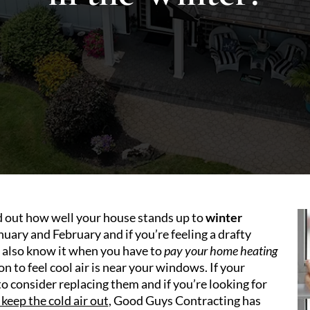
nd out how well your house stands up to
winter
uary and February and if you’re feeling a drafty
ll also know it when you have to
pay your home heating
 to feel cool air is near your windows. If your
o consider replacing them and if you’re looking for
keep the cold air out
, Good Guys Contracting has