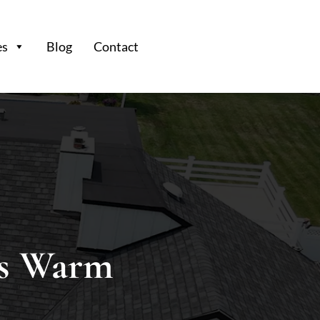
es
Blog
Contact
s Warm