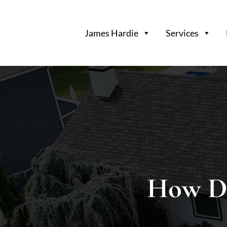
Long
Island’s
James Hardie
Services
Premier
James
Hardie
Siding
&
Home
Remodeling
Experts
How D