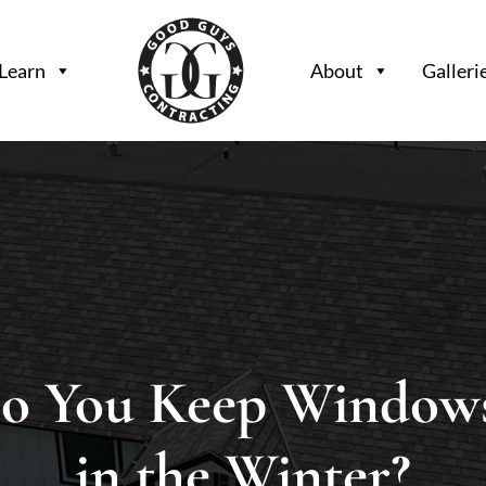
Learn
About
Galleri
o You Keep Window
in the Winter?