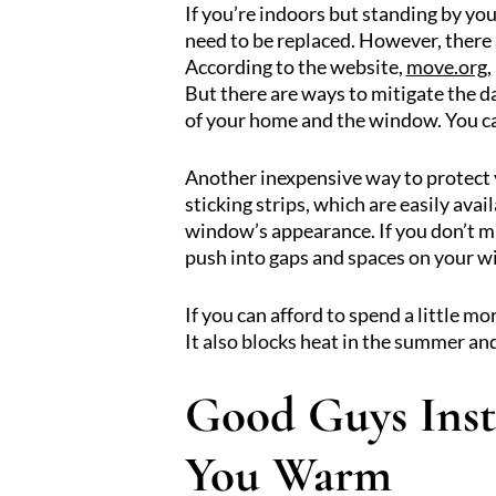
If you’re indoors but standing by yo
need to be replaced. However, there 
According to the website,
move.org
,
But there are ways to mitigate the 
of your home and the window. You can
Another inexpensive way to protect y
sticking strips, which are easily avai
window’s appearance. If you don’t mi
push into gaps and spaces on your 
If you can afford to spend a little m
It also blocks heat in the summer and
Good Guys Inst
You Warm