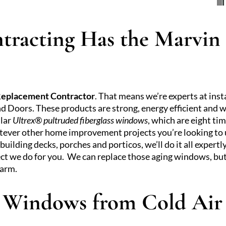
tracting Has the Marvi
Replacement Contractor
. That means we’re experts at in
 Doors. These products are strong, energy efficient and w
ular
Ultrex® pultruded fiberglass windows
, which are eight ti
atever other home improvement projects you’re looking to 
ilding decks, porches and porticos, we’ll do it all expertl
ect we do for you. We can replace those aging windows, but
warm.
r Windows from Cold Air