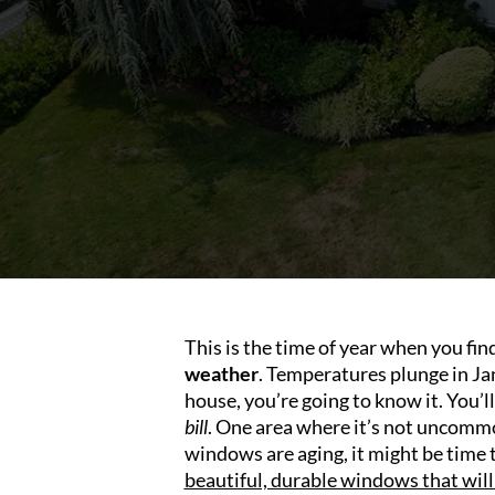
This is the time of year when you fi
weather
. Temperatures plunge in Jan
house, you’re going to know it. You’
bill
. One area where it’s not uncommon
windows are aging, it might be time t
beautiful, durable windows that will 