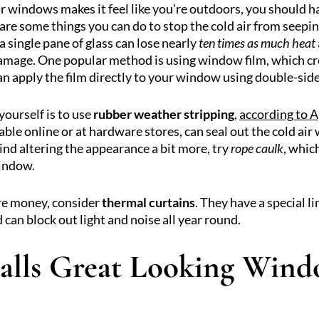
ur windows makes it feel like you’re outdoors, you should h
are some things you can do to stop the cold air from seepin
 a single pane of glass can lose nearly
ten times as much heat
damage. One popular method is using window film, which cre
 apply the film directly to your window using double-side
ourself is to use
rubber weather stripping
,
according to 
lable online or at hardware stores, can seal out the cold ai
nd altering the appearance a bit more, try
rope caulk
, whic
window.
ore money, consider
thermal curtains
. They have a special l
 can block out light and noise all year round.
alls Great Looking Wind