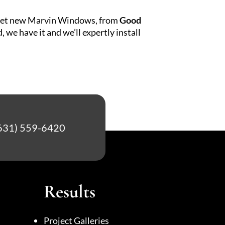
to get new Marvin Windows, from
Good
e have it and we’ll expertly install
631) 559-6420
Results
Project Galleries