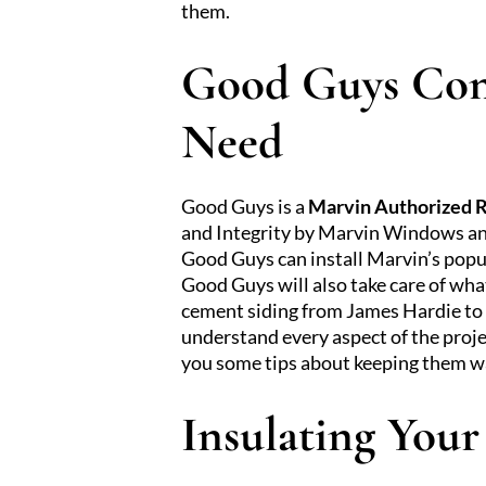
them.
Good Guys Con
Need
Good Guys is a
Marvin Authorized 
and Integrity by Marvin Windows and
Good Guys can install Marvin’s pop
Good Guys will also take care of wh
cement siding from James Hardie to bu
understand every aspect of the proj
you some tips about keeping them 
Insulating You