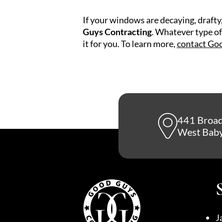
If your windows are decaying, draft
Guys Contracting
. Whatever type of
it for you. To learn more,
contact Go
441 Broa
West Baby
J