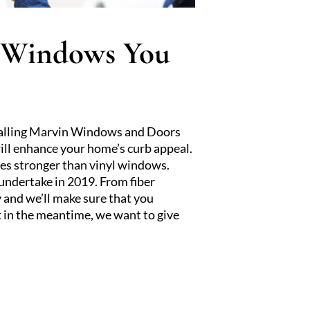
n Windows You
stalling Marvin Windows and Doors
ill enhance your home’s curb appeal.
mes stronger than vinyl windows.
undertake in 2019. From fiber
y and we’ll make sure that you
 in the meantime, we want to give