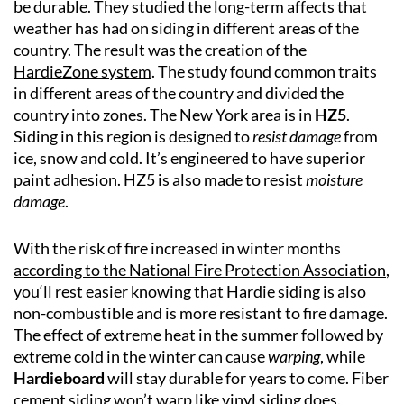
be durable
. They studied the long-term affects that
weather has had on siding in different areas of the
country. The result was the creation of the
HardieZone system
. The study found common traits
in different areas of the country and divided the
country into zones. The New York area is in
HZ5
.
Siding in this region is designed to
resist damage
from
ice, snow and cold. It’s engineered to have superior
paint adhesion. HZ5 is also made to resist
moisture
damage
.
With the risk of fire increased in winter months
according to the National Fire Protection Association
,
you‘ll rest easier knowing that Hardie siding is also
non-combustible and is more resistant to fire damage.
The effect of extreme heat in the summer followed by
extreme cold in the winter can cause
warping
, while
Hardieboard
will stay durable for years to come. Fiber
cement siding won’t warp like vinyl siding does.