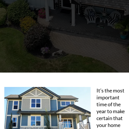
It’s the most
important
time of the
year to make
certain that
your home