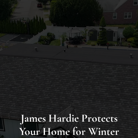
Long
Island’s
Premier
James
Hardie
Siding
&
Home
Remodeling
Experts
James Hardie Protects
Your Home for Winter