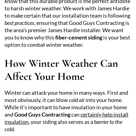
know that this durable product is the perfect antidote
to harsh winter weather. We work with James Hardie
to make certain that our installation team is following
best practices
, ensuring that Good Guys Contracting is
the area’s premier James Hardie installer. We want
you to know why this
fiber-cement siding
is your best
option to combat winter weather.
How Winter Weather Can
Affect Your Home
Winter can attack your home in many ways. First and
most obviously, it can blow
cold air
into your home.
While it’s important to have insulation in your home
and
Good Guys Contracting
can
certainly help install
insulation
, your siding also serves as a
barrier to the
cold
.