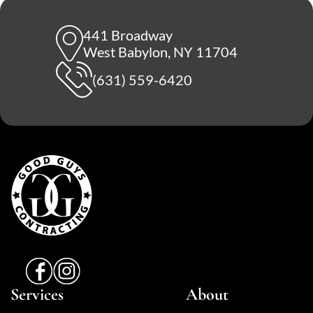
441 Broadway
West Babylon, NY 11704
(631) 559-6420
Services
About