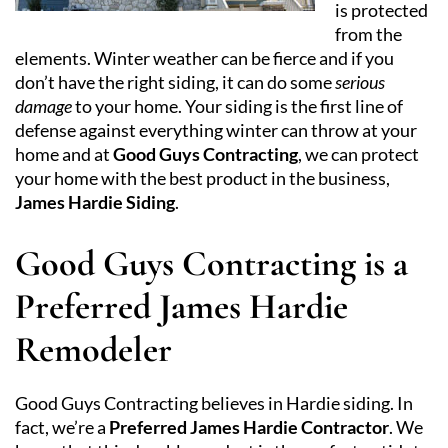
is protected
from the
elements. Winter weather can be fierce and if you
don’t have the right siding, it can do some
serious
damage
to your home. Your siding is the first line of
defense against everything winter can throw at your
home and at
Good Guys Contracting
, we can protect
your home with the best product in the business,
James Hardie Siding
.
Good Guys Contracting is a
Preferred James Hardie
Remodeler
Good Guys Contracting believes in Hardie siding. In
fact, we’re a
Preferred James Hardie Contractor
. We