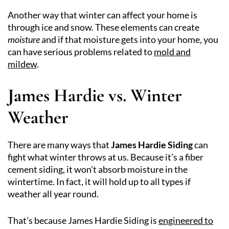
Another way that winter can affect your home is
through ice and snow. These elements can create
moisture
and if that moisture gets into your home, you
can have serious problems related to
mold and
mildew
.
James Hardie vs. Winter
Weather
There are many ways that
James Hardie Siding
can
fight what winter throws at us. Because it’s a fiber
cement siding, it won’t absorb moisture in the
wintertime. In fact, it will hold up to all types if
weather all year round.
That’s because James Hardie Siding is
engineered to