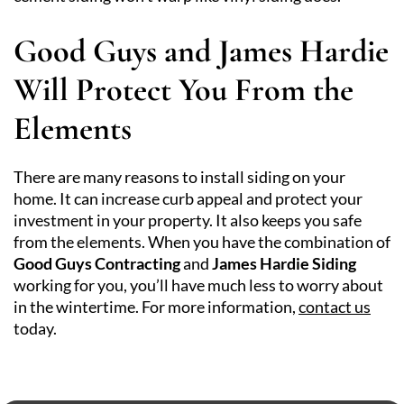
Good Guys and James Hardie
Will Protect You From the
Elements
There are many reasons to install siding on your
home. It can increase curb appeal and protect your
investment in your property. It also keeps you safe
from the elements. When you have the combination of
Good Guys Contracting
and
James Hardie Siding
working for you, you’ll have much less to worry about
in the wintertime. For more information,
contact us
today.