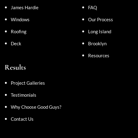
James Hardie
FAQ
Windows
Our Process
Roofing
Long Island
Deck
Brooklyn
Resources
Results
Project Galleries
Testimonials
Why Choose Good Guys?
Contact Us