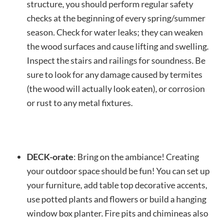
structure, you should perform regular safety
checks at the beginning of every spring/summer
season. Check for water leaks; they can weaken
the wood surfaces and cause lifting and swelling.
Inspect the stairs and railings for soundness. Be
sure to look for any damage caused by termites
(the wood will actually look eaten), or corrosion
or rust to any metal fixtures.
DECK-orate
: Bring on the ambiance! Creating
your outdoor space should be fun! You can set up
your furniture, add table top decorative accents,
use potted plants and flowers or build a hanging
window box planter. Fire pits and chimineas also