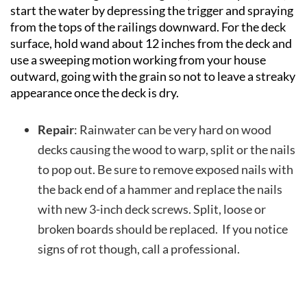
start the water by depressing the trigger and spraying
from the tops of the railings downward. For the deck
surface, hold wand about 12 inches from the deck and
use a sweeping motion working from your house
outward, going with the grain so not to leave a streaky
appearance once the deck is dry.
Repair
: Rainwater can be very hard on wood
decks causing the wood to warp, split or the nails
to pop out. Be sure to remove exposed nails with
the back end of a hammer and replace the nails
with new 3-inch deck screws. Split, loose or
broken boards should be replaced. If you notice
signs of rot though, call a professional.