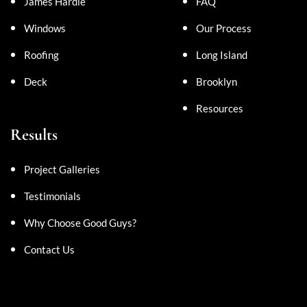
James Hardie
FAQ
Windows
Our Process
Roofing
Long Island
Deck
Brooklyn
Resources
Results
Project Galleries
Testimonials
Why Choose Good Guys?
Contact Us