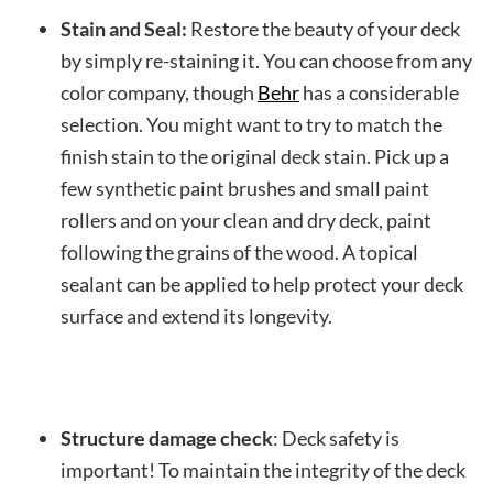
Stain and Seal:
Restore the beauty of your deck
by simply re-staining it. You can choose from any
color company, though
Behr
has a considerable
selection. You might want to try to match the
finish stain to the original deck stain. Pick up a
few synthetic paint brushes and small paint
rollers and on your clean and dry deck, paint
following the grains of the wood. A topical
sealant can be applied to help protect your deck
surface and extend its longevity.
Structure damage check
: Deck safety is
important! To maintain the integrity of the deck