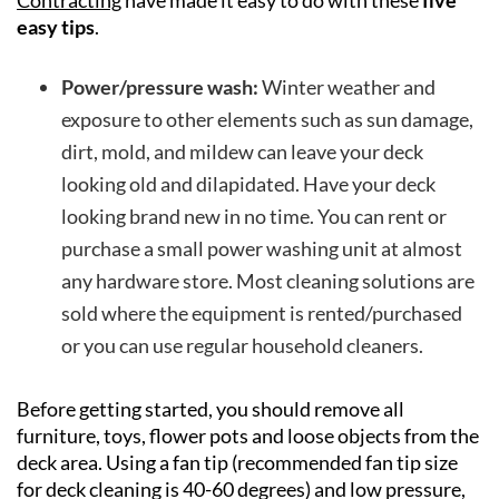
Contracting
have made it easy to do with these
five
easy tips
.
Power/pressure wash:
Winter weather and
exposure to other elements such as sun damage,
dirt, mold, and mildew can leave your deck
looking old and dilapidated. Have your deck
looking brand new in no time. You can rent or
purchase a small power washing unit at almost
any hardware store. Most cleaning solutions are
sold where the equipment is rented/purchased
or you can use regular household cleaners.
Before getting started, you should remove all
furniture, toys, flower pots and loose objects from the
deck area. Using a fan tip (recommended fan tip size
for deck cleaning is 40-60 degrees) and low pressure,