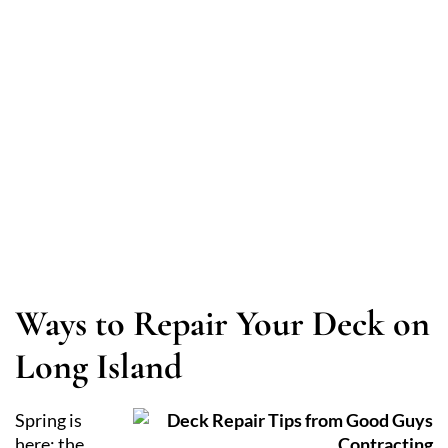
Maintenance Tips
Ways to Repair Your Deck on
Long Island
Spring is
here; the