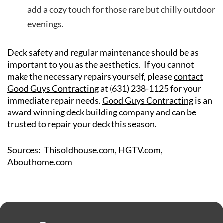
add a cozy touch for those rare but chilly outdoor
evenings.
Deck safety and regular maintenance should be as
important to you as the aesthetics. If you cannot
make the necessary repairs yourself, please
contact
Good Guys Contracting
at (631) 238-1125 for your
immediate repair needs.
Good Guys Contracting
is an
award winning deck building company and can be
trusted to repair your deck this season.
Sources: Thisoldhouse.com, HGTV.com,
Abouthome.com