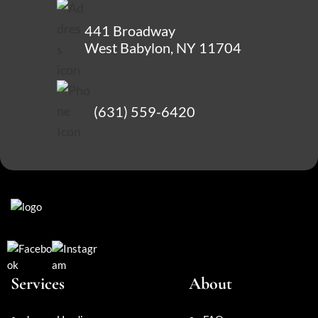
441 Broadway
West Babylon, NY 11704
(631) 559-6420
Services
About