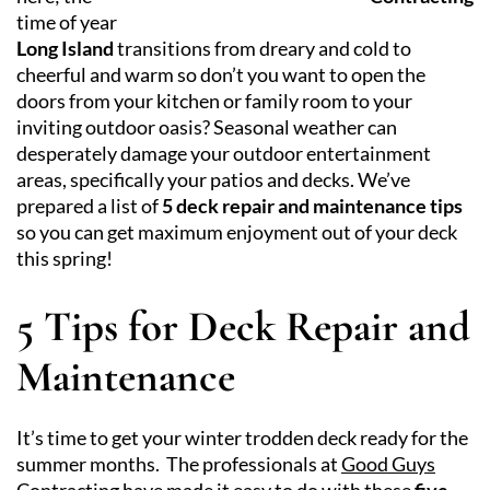
time of year
Long Island
transitions from dreary and cold to
cheerful and warm so don’t you want to open the
doors from your kitchen or family room to your
inviting outdoor oasis? Seasonal weather can
desperately damage your outdoor entertainment
areas, specifically your patios and decks. We’ve
prepared a list of
5 deck repair and maintenance tips
so you can get maximum enjoyment out of your deck
this spring!
5 Tips for Deck Repair and
Maintenance
It’s time to get your winter trodden deck ready for the
summer months. The professionals at
Good Guys