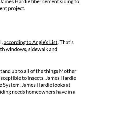
 James Hardie fiber cement siding to
ent project.
l,
according to Angie’s List
. That’s
with windows, sidewalk and
tand up to all of the things Mother
sceptible to insects. James Hardie
ne System. James Hardie looks at
e siding needs homeowners have in a