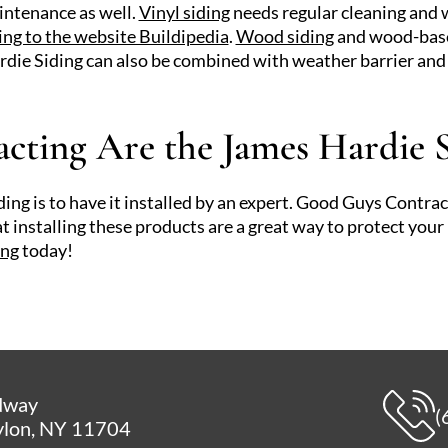
intenance as well.
Vinyl siding
needs regular cleaning and w
ing to the website Buildipedia
.
Wood siding
and wood-based
die Siding can also be combined with weather barrier and 
ting Are the James Hardie S
ng is to have it installed by an expert. Good Guys Contract
 installing these products are a great way to protect you
ing
today!
dway
(
lon, NY 11704