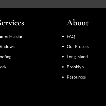
Services
About
ames Hardie
FAQ
indows
Our Process
oofing
Long Island
eck
Brooklyn
Resources