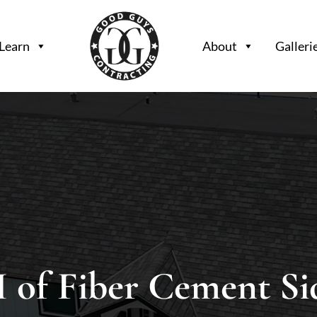
Learn
About
Galleri
 of Fiber Cement Si