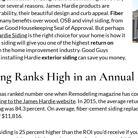
or several reasons. James Hardie products are
bility, their beautiful design and curb appeal.
Fiber
many benefits over wood, OSB and vinyl siding, from
 the Good Housekeeping Seal of Approval. But perhaps
rdie Siding
is the right choice for your home is how it
 siding will give you one of the highest
return on
 in the home improvement industry. Good Guys
installing Hardie
exterior siding
can save you money.
ing Ranks High in an Annual
 has ranked number one when Remodeling magazine has com
ing to the James Hardie website
. In 2015, the average retu
ng was 84.3 percent. On average, fiber-cement siding repl
 $11,816.
siding is 25 percent higher than the ROI you’d receive if y