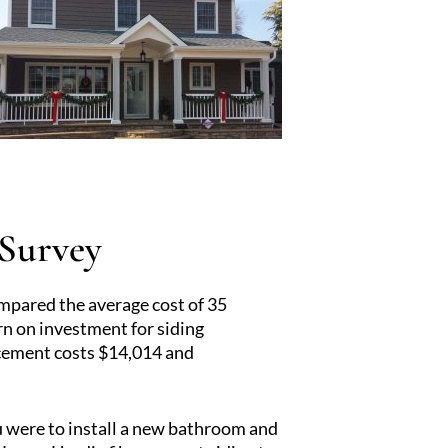
 Survey
pared the average cost of 35
rn on investment for siding
acement costs $14,014 and
ou were to install a new bathroom and