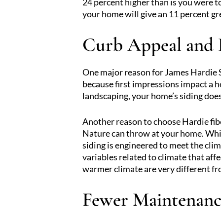
24 percent higher than is you were t
your home will give an 11 percent gr
Curb Appeal and 
One major reason for James Hardie Si
because first impressions impact a 
landscaping, your home’s siding does
Another reason to choose Hardie fiber
Nature can throw at your home. While
siding is engineered to meet the cli
variables related to climate that aff
warmer climate are very different f
Fewer Maintenanc