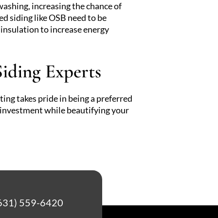
ashing, increasing the chance of
 siding like OSB need to be
insulation to increase energy
iding Experts
ing takes pride in being a preferred
r investment while beautifying your
631) 559-6420