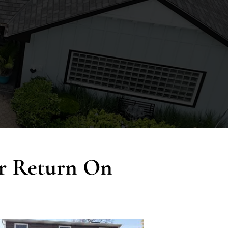
ur Return On