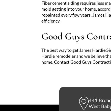
Fiber cement siding requires less ma
mold getting into your home,
accord
repainted every few years. James Har
efficiency.
Good Guys Contrac
The best way to get James Hardie Sidi
Hardie remodeler and we believe that
home.
Contact Good Guys Contract
441 Broa
West Baby