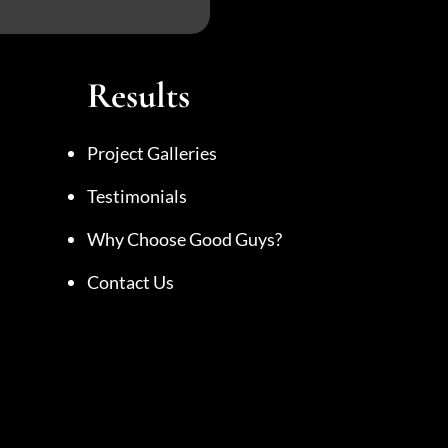
Results
Project Galleries
Testimonials
Why Choose Good Guys?
Contact Us