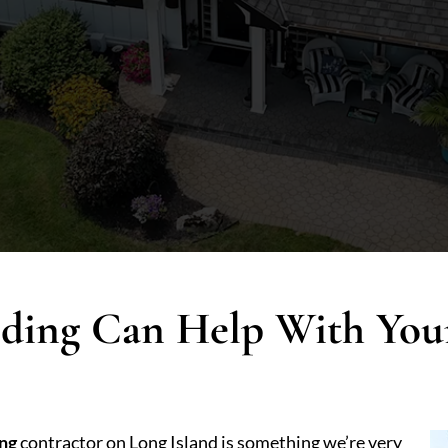
iding Can Help With Yo
ing
contractor on Long Island is something we’re very