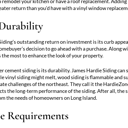
o remodel your kitchen or have a roof replacement. Adding
eater return than you’d have with a vinyl window replacem
Durability
ding’s outstanding return on investment is its curb appea
homebuyer’s decision to go ahead with a purchase. Along 
 the most to enhance the look of your property.
 cement siding is its durability. James Hardie Siding can s
 vinyl siding might melt, wood siding is flammable and su
mate challenges of the northeast. They call it the HardieZo
ects the long-term performance of the siding. After all, th
rom the needs of homeowners on Long Island.
e Requirements