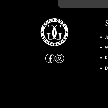
J
W
R
D