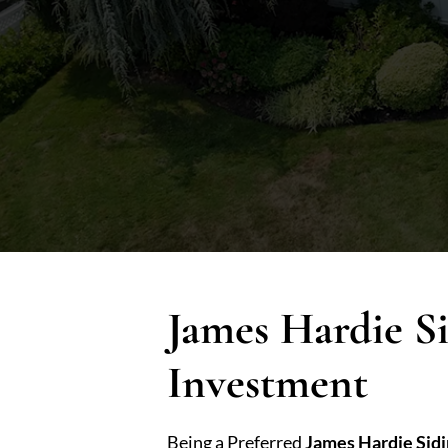
James Hardie S
Investment
Being a Preferred
James Hardie Sid