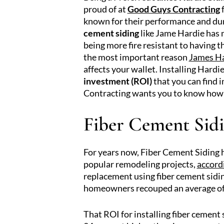
proud of at
Good Guys Contracting
f
known for their performance and dura
cement siding
like Jame Hardie has 
being more fire resistant to having
the most important reason
James Ha
affects your wallet. Installing Hardie
investment (ROI)
that you can find
Contracting wants you to know how 
Fiber Cement Sid
For years now, Fiber Cement Siding
popular remodeling projects,
accord
replacement using fiber cement sidi
homeowners recouped an average of
That ROI for installing fiber cement 