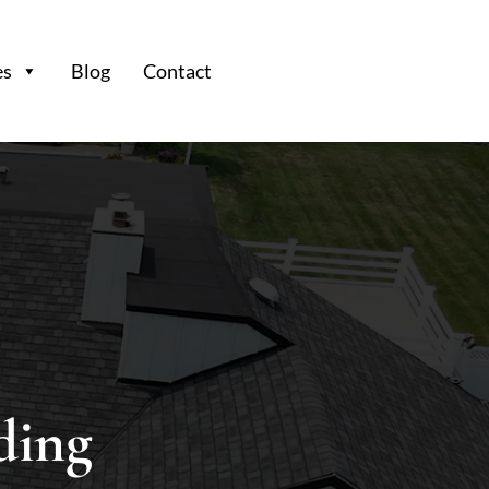
es
Blog
Contact
ding