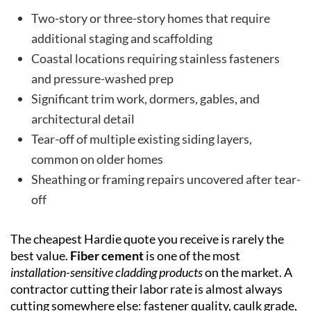
Two-story or three-story homes that require
additional staging and scaffolding
Coastal locations requiring stainless fasteners
and pressure-washed prep
Significant trim work, dormers, gables, and
architectural detail
Tear-off of multiple existing siding layers,
common on older homes
Sheathing or framing repairs uncovered after tear-
off
The cheapest Hardie quote you receive is rarely the
best value.
Fiber cement
is one of the most
installation-sensitive cladding products
on the market. A
contractor cutting their labor rate is almost always
cutting somewhere else: fastener quality, caulk grade,