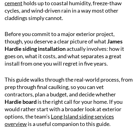
cement
holds up to coastal humidity, freeze-thaw
cycles, and wind-driven rain in a way most other
claddings simply cannot.
Before you commit to a major exterior project,
though, you deserve a clear picture of what
James
Hardie siding installation
actually involves: how it
goes on, what it costs, and what separates a great
install from one you will regret in five years.
This guide walks through the real-world process, from
prep through final caulking, so you can vet
contractors, plan a budget, and decide whether
Hardie board
is the right call for your home. If you
would rather start with a broader look at exterior
options, the team’s
Long Island siding services
overview
is a useful companion to this guide.