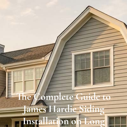
Long
Island’s
Premier
James
Hardie
Siding
&
Home
Remodeling
The Complete Guide to
Experts
James Hardie Siding
Installation on Long