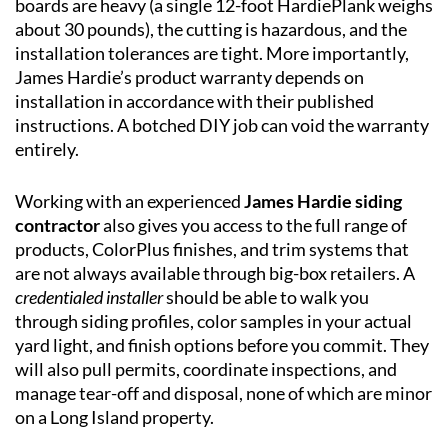
boards are heavy (a single 12-foot HardiePlank weighs
about 30 pounds), the cutting is hazardous, and the
installation tolerances are tight. More importantly,
James Hardie’s product warranty depends on
installation in accordance with their published
instructions. A botched DIY job can void the warranty
entirely.
Working with an experienced
James Hardie siding
contractor
also gives you access to the full range of
products, ColorPlus finishes, and trim systems that
are not always available through big-box retailers. A
credentialed installer
should be able to walk you
through siding profiles, color samples in your actual
yard light, and finish options before you commit. They
will also pull permits, coordinate inspections, and
manage tear-off and disposal, none of which are minor
on a Long Island property.