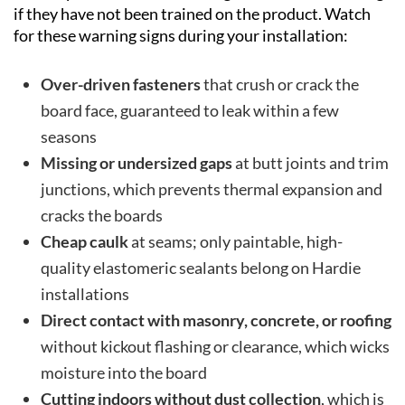
if they have not been trained on the product. Watch
for these warning signs during your installation:
Over-driven fasteners
that crush or crack the
board face, guaranteed to leak within a few
seasons
Missing or undersized gaps
at butt joints and trim
junctions, which prevents thermal expansion and
cracks the boards
Cheap caulk
at seams; only paintable, high-
quality elastomeric sealants belong on Hardie
installations
Direct contact with masonry, concrete, or roofing
without kickout flashing or clearance, which wicks
moisture into the board
Cutting indoors without dust collection
, which is