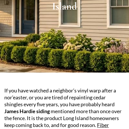
Island
If you have watched a neighbor’s vinyl warp after a
nor’easter, or you are tired of repainting cedar
shingles every five years, you have probably heard
James Hardie siding
mentioned more than once over
the fence. It is the product Long Island homeowners
keep coming back to, and for good reason.
Fiber