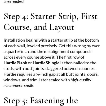
are needed.
Step 4: Starter Strip, First
Course, and Layout
Installation begins with a starter strip at the bottom
of each wall, leveled precisely. Get this wrong by even
a quarter inch and the misalignment compounds
across every course above it. The first row of
HardiePlank
or
HardieShingle
is then nailed to the
studs, with butt joints staggered between courses.
Hardie requires a ¼-inch gap at all butt joints, doors,
windows, and trim, later sealed with
high-quality
elastomeric caulk
.
Step 5: Fastening the