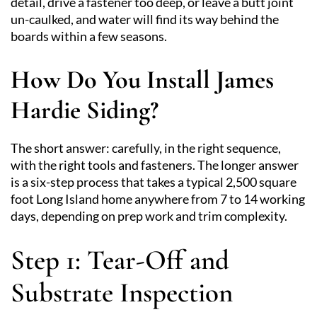
detail, drive a fastener too deep, or leave a butt joint
un-caulked, and water will find its way behind the
boards within a few seasons.
How Do You Install James
Hardie Siding?
The short answer: carefully, in the right sequence,
with the right tools and fasteners. The longer answer
is a six-step process that takes a typical 2,500 square
foot Long Island home anywhere from 7 to 14 working
days, depending on prep work and trim complexity.
Step 1: Tear-Off and
Substrate Inspection