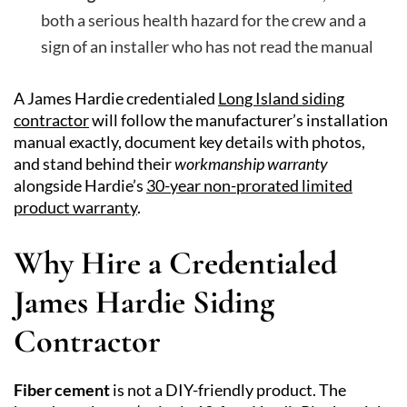
both a serious health hazard for the crew and a
sign of an installer who has not read the manual
A James Hardie credentialed
Long Island siding
contractor
will follow the manufacturer’s installation
manual exactly, document key details with photos,
and stand behind their
workmanship warranty
alongside Hardie’s
30-year non-prorated limited
product warranty
.
Why Hire a Credentialed
James Hardie Siding
Contractor
Fiber cement
is not a DIY-friendly product. The