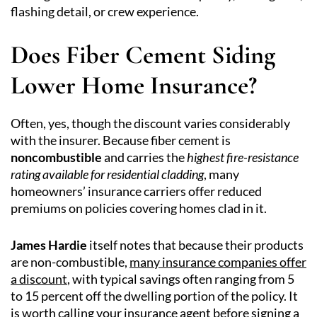
flashing detail, or crew experience.
Does Fiber Cement Siding
Lower Home Insurance?
Often, yes, though the discount varies considerably
with the insurer. Because fiber cement is
noncombustible
and carries the
highest fire-resistance
rating available for residential cladding
, many
homeowners’ insurance carriers offer reduced
premiums on policies covering homes clad in it.
James Hardie
itself notes that because their products
are non-combustible,
many insurance companies offer
a discount
, with typical savings often ranging from 5
to 15 percent off the dwelling portion of the policy. It
is worth calling your insurance agent before signing a