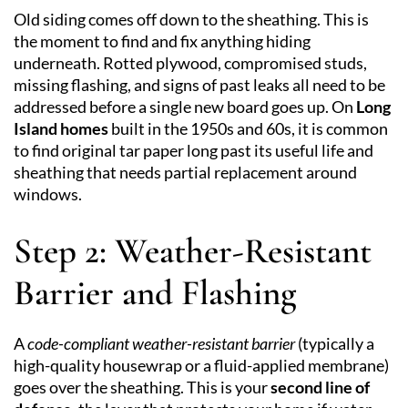
Old siding comes off down to the sheathing. This is
the moment to find and fix anything hiding
underneath. Rotted plywood, compromised studs,
missing flashing, and signs of past leaks all need to be
addressed before a single new board goes up. On
Long
Island homes
built in the 1950s and 60s, it is common
to find original tar paper long past its useful life and
sheathing that needs partial replacement around
windows.
Step 2: Weather-Resistant
Barrier and Flashing
A
code-compliant weather-resistant barrier
(typically a
high-quality housewrap or a fluid-applied membrane)
goes over the sheathing. This is your
second line of