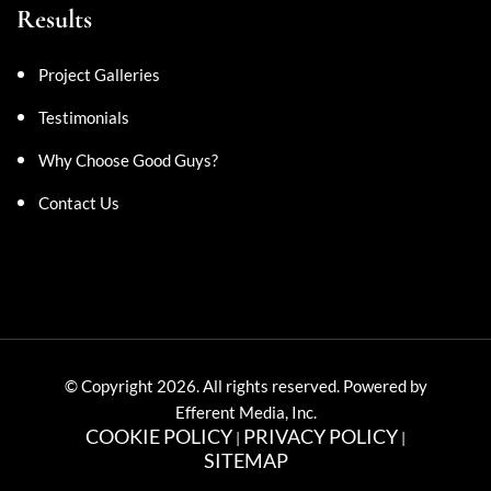
Results
Project Galleries
Testimonials
Why Choose Good Guys?
Contact Us
© Copyright 2026. All rights reserved. Powered by
Efferent Media, Inc.
COOKIE POLICY
PRIVACY POLICY
|
|
SITEMAP