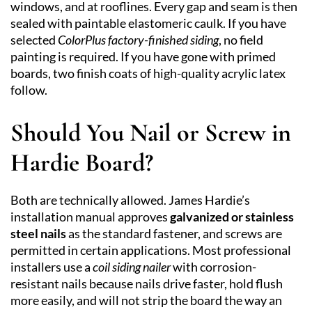
windows, and at rooflines. Every gap and seam is then
sealed with paintable elastomeric caulk. If you have
selected
ColorPlus factory-finished siding
, no field
painting is required. If you have gone with primed
boards, two finish coats of high-quality acrylic latex
follow.
Should You Nail or Screw in
Hardie Board?
Both are technically allowed. James Hardie’s
installation manual approves
galvanized or stainless
steel nails
as the standard fastener, and screws are
permitted in certain applications. Most professional
installers use a
coil siding nailer
with corrosion-
resistant nails because nails drive faster, hold flush
more easily, and will not strip the board the way an