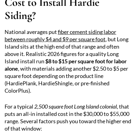
Cost to Install Hardie
Siding?
National averages put
fiber cement siding labor
between roughly $4 and $9 per square foot
, but Long
Island sits at the high end of that range and often
above it. Realistic 2026 figures for a quality Long
Island install run
$8 to $15 per square foot for labor
alone
, with materials adding another $2.50 to $5 per
square foot depending on the product line
(HardiePlank, HardieShingle, or pre-finished
ColorPlus).
For a typical
2,500 square foot Long Island colonial
, that
puts an all-in installed cost in the $30,000 to $55,000
range. Several factors push you toward the higher end
of that window: