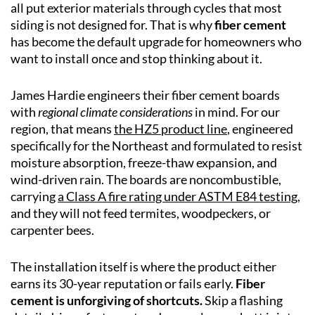
all put exterior materials through cycles that most
siding is not designed for. That is why
fiber cement
has become the default upgrade for homeowners who
want to install once and stop thinking about it.
James Hardie engineers their fiber cement boards
with
regional climate considerations
in mind. For our
region, that means
the HZ5 product line
, engineered
specifically for the Northeast and formulated to resist
moisture absorption, freeze-thaw expansion, and
wind-driven rain. The boards are noncombustible,
carrying
a Class A fire rating under ASTM E84 testing
,
and they will not feed termites, woodpeckers, or
carpenter bees.
The installation itself is where the product either
earns its 30-year reputation or fails early.
Fiber
cement is unforgiving of shortcuts.
Skip a flashing