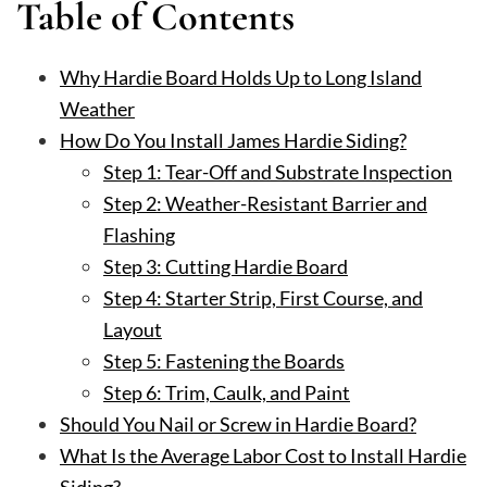
Table of Contents
Why Hardie Board Holds Up to Long Island
Weather
How Do You Install James Hardie Siding?
Step 1: Tear-Off and Substrate Inspection
Step 2: Weather-Resistant Barrier and
Flashing
Step 3: Cutting Hardie Board
Step 4: Starter Strip, First Course, and
Layout
Step 5: Fastening the Boards
Step 6: Trim, Caulk, and Paint
Should You Nail or Screw in Hardie Board?
What Is the Average Labor Cost to Install Hardie