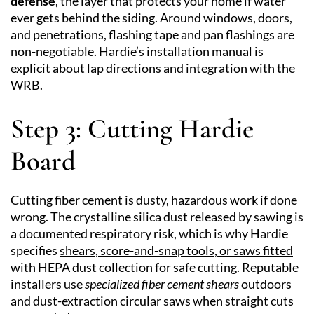
defense
, the layer that protects your home if water
ever gets behind the siding. Around windows, doors,
and penetrations, flashing tape and pan flashings are
non-negotiable. Hardie’s installation manual is
explicit about lap directions and integration with the
WRB.
Step 3: Cutting Hardie
Board
Cutting fiber cement is dusty, hazardous work if done
wrong. The crystalline silica dust released by sawing is
a documented respiratory risk, which is why Hardie
specifies
shears, score-and-snap tools, or saws fitted
with HEPA dust collection
for safe cutting. Reputable
installers use
specialized fiber cement shears
outdoors
and dust-extraction circular saws when straight cuts