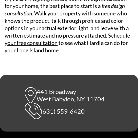
for your home, the best place to start is a
free design
consultation
. Walk your property with someone who
knows the product, talk through profiles and color
options in your actual exterior light, and leave with a
written estimate and no pressure attached.
Schedule
your free consultation
to see what Hardie can do for
your Long Island home.
441 Broadway
West Babylon, NY 11704
(631) 559-6420