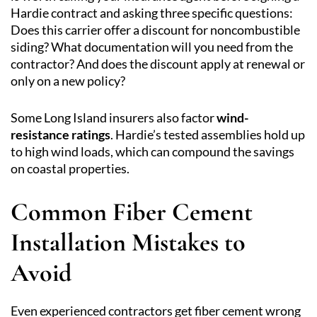
Hardie contract and asking three specific questions:
Does this carrier offer a discount for noncombustible
siding? What documentation will you need from the
contractor? And does the discount apply at renewal or
only on a new policy?
Some Long Island insurers also factor
wind-
resistance ratings
. Hardie’s tested assemblies hold up
to high wind loads, which can compound the savings
on coastal properties.
Common Fiber Cement
Installation Mistakes to
Avoid
Even experienced contractors get fiber cement wrong