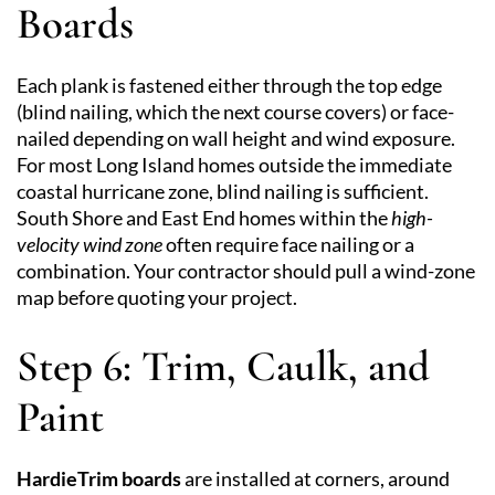
Boards
Each plank is fastened either through the top edge
(blind nailing, which the next course covers) or face-
nailed depending on wall height and wind exposure.
For most Long Island homes outside the immediate
coastal hurricane zone, blind nailing is sufficient.
South Shore and East End homes within the
high-
velocity wind zone
often require face nailing or a
combination. Your contractor should pull a wind-zone
map before quoting your project.
Step 6: Trim, Caulk, and
Paint
HardieTrim boards
are installed at corners, around