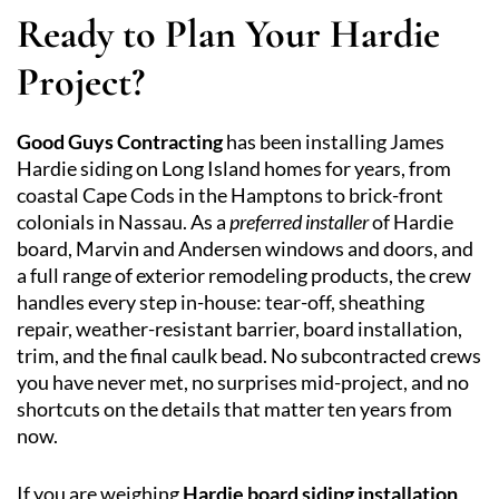
Ready to Plan Your Hardie
Project?
Good Guys Contracting
has been installing James
Hardie siding on Long Island homes for years, from
coastal Cape Cods in the Hamptons to brick-front
colonials in Nassau. As a
preferred installer
of Hardie
board, Marvin and Andersen windows and doors, and
a full range of exterior remodeling products, the crew
handles every step in-house: tear-off, sheathing
repair, weather-resistant barrier, board installation,
trim, and the final caulk bead. No subcontracted crews
you have never met, no surprises mid-project, and no
shortcuts on the details that matter ten years from
now.
If you are weighing
Hardie board siding installation