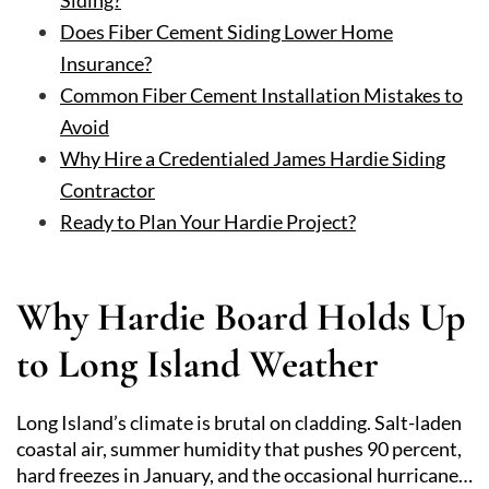
Siding?
Does Fiber Cement Siding Lower Home
Insurance?
Common Fiber Cement Installation Mistakes to
Avoid
Why Hire a Credentialed James Hardie Siding
Contractor
Ready to Plan Your Hardie Project?
Why Hardie Board Holds Up
to Long Island Weather
Long Island’s climate is brutal on cladding. Salt-laden
coastal air, summer humidity that pushes 90 percent,
hard freezes in January, and the occasional hurricane…