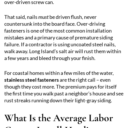
over-driven screw can.
That said, nails
must
be driven flush, never
countersunk into the board face. Over-driving
fasteners is one of the most common installation
mistakes and a primary cause of premature siding
failure. If a contractor is using uncoated steel nails,
walk away. Long Island’s salt air will rust them within
a few years and bleed through your finish.
For coastal homes within a few miles of the water,
stainless steel fasteners
are the right call – even
though they cost more. The premium pays for itself
the first time you walk past a neighbor’s house and see
rust streaks running down their light-gray siding.
What Is the Average Labor