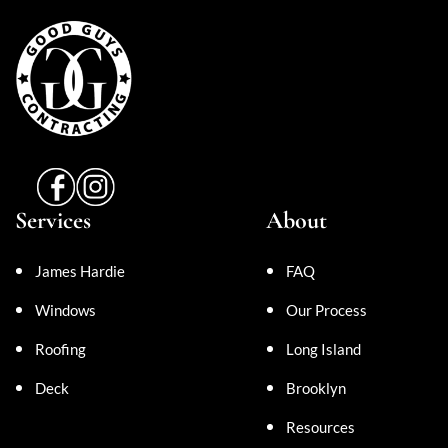
Services
About
James Hardie
FAQ
Windows
Our Process
Roofing
Long Island
Deck
Brooklyn
Resources