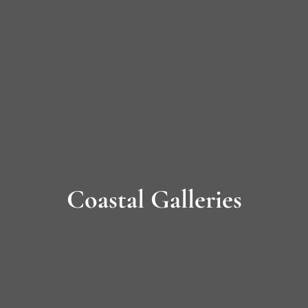
Long
Island’s
Premier
James
Hardie
Siding
Coastal Galleries
&
Home
Remodeling
Experts