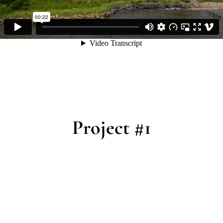
Project #1