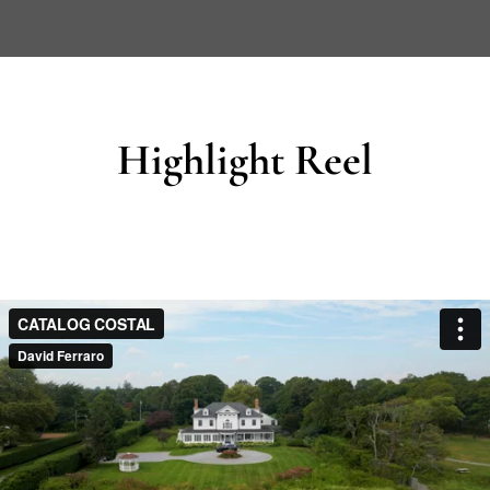
Highlight Reel