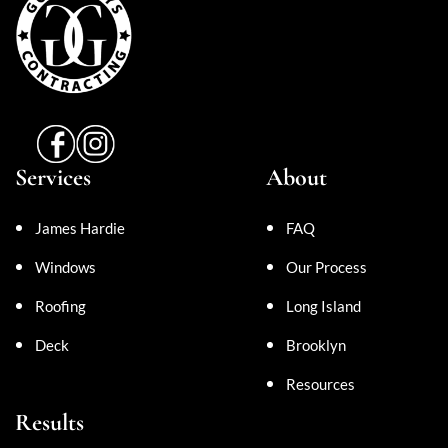
Services
About
James Hardie
FAQ
Windows
Our Process
Roofing
Long Island
Deck
Brooklyn
Resources
Results