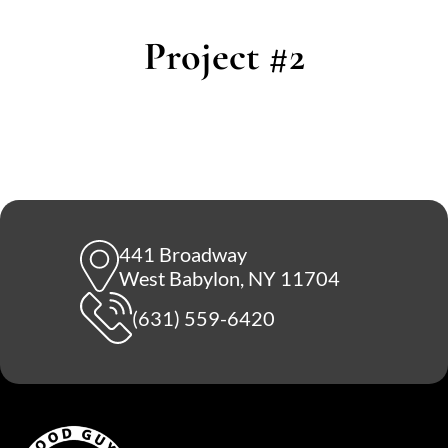
Project #2
441 Broadway
West Babylon, NY 11704
(631) 559-6420