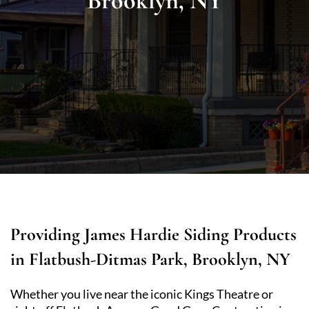
Brooklyn, NY
Providing James Hardie Siding Products
in Flatbush-Ditmas Park, Brooklyn, NY
Whether you live near the iconic Kings Theatre or