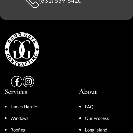
(631) 559-6420
Services
About
James Hardie
FAQ
Windows
Our Process
Roofing
Long Island