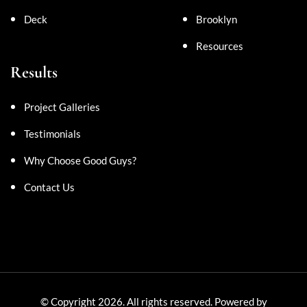
Deck
Brooklyn
Resources
Results
Project Galleries
Testimonials
Why Choose Good Guys?
Contact Us
© Copyright 2026. All rights reserved. Powered by