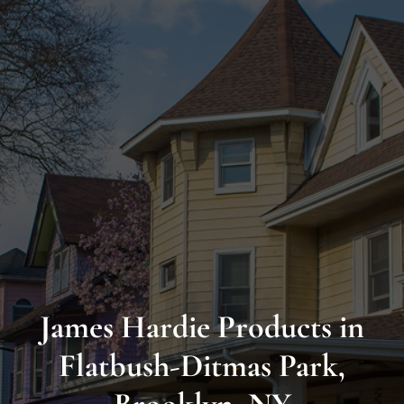
Long
Island’s
Premier
James
Hardie
Siding
&
Home
Remodeling
James Hardie Products in
Experts
Flatbush-Ditmas Park,