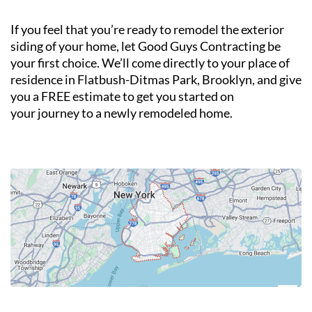
If you feel that you’re ready to remodel the exterior
siding of your home, let Good Guys Contracting be
your first choice. We’ll come directly to your place of
residence in Flatbush-Ditmas Park, Brooklyn, and give
you a FREE estimate to get you started on
your journey to a newly remodeled home.