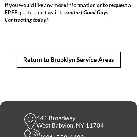
If you would like any more information or to request a
FREE quote, don’t wait to
contact Good Guys
Contracting today!
Return to Brooklyn Service Areas
441 Broadway
West Babylon, NY 11704