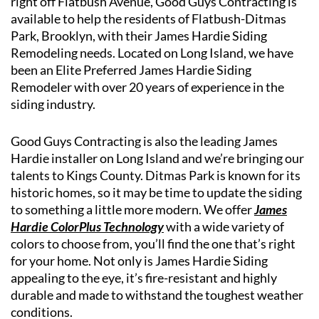
right off Flatbush Avenue, Good Guys Contracting is
available to help the residents of Flatbush-Ditmas
Park, Brooklyn, with their James Hardie Siding
Remodeling needs. Located on Long Island, we have
been an Elite Preferred James Hardie Siding
Remodeler with over 20 years of experience in the
siding industry.
Good Guys Contracting is also the leading James
Hardie installer on Long Island and we’re bringing our
talents to Kings County. Ditmas Park is known for its
historic homes, so it may be time to update the siding
to something a little more modern. We offer
James
Hardie ColorPlus Technology
with a wide variety of
colors to choose from, you’ll find the one that’s right
for your home. Not only is James Hardie Siding
appealing to the eye, it’s fire-resistant and highly
durable and made to withstand the toughest weather
conditions.