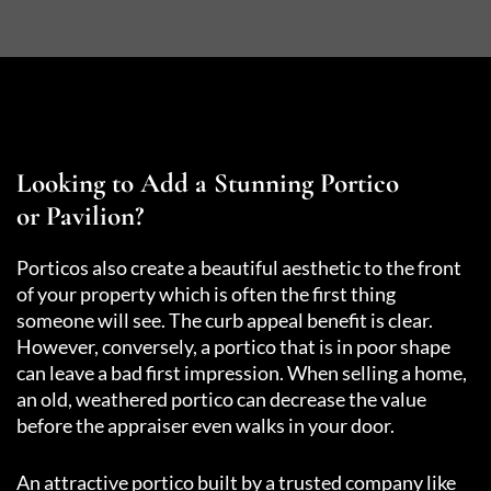
Looking to Add a Stunning Portico
or Pavilion?
Porticos also create a beautiful aesthetic to the front
of your property which is often the first thing
someone will see. The curb appeal benefit is clear.
However, conversely, a portico that is in poor shape
can leave a bad first impression. When selling a home,
an old, weathered portico can decrease the value
before the appraiser even walks in your door.
An attractive portico built by a trusted company like