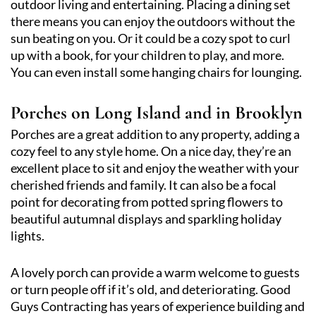
outdoor living and entertaining. Placing a dining set
there means you can enjoy the outdoors without the
sun beating on you. Or it could be a cozy spot to curl
up with a book, for your children to play, and more.
You can even install some hanging chairs for lounging.
Porches on Long Island and in Brooklyn
Porches are a great addition to any property, adding a
cozy feel to any style home. On a nice day, they’re an
excellent place to sit and enjoy the weather with your
cherished friends and family. It can also be a focal
point for decorating from potted spring flowers to
beautiful autumnal displays and sparkling holiday
lights.
A lovely porch can provide a warm welcome to guests
or turn people off if it’s old, and deteriorating. Good
Guys Contracting has years of experience building and