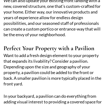
We can also update your existing front landing with a
new, covered structure, one that’s custom-crafted for
your home. Either way, our innovative products and
years of experience allow for endless design
possibilities, and our seasoned staff of professionals
can create a custom portico or entrance-way that will
be the envy of your neighborhood.
Perfect Your Property with a Pavilion
Want to add a fresh design element to your property
that expands its livability? Consider a pavilion.
Depending upon the size and geography of your
property, a pavilion could be added to the front or
back. A smaller pavilion is more typically placed in the
front yard.
In your backyard, a pavilion can do everything from
adding visual interest to providing a covered space for