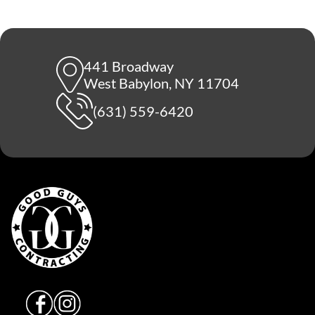
441 Broadway
West Babylon, NY 11704
(631) 559-6420