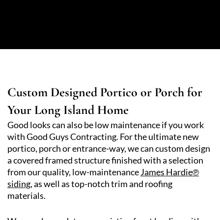
Custom Designed Portico or Porch for
Your Long Island Home
Good looks can also be low maintenance if you work
with Good Guys Contracting. For the ultimate new
portico, porch or entrance-way, we can custom design
a covered framed structure finished with a selection
from our quality, low-maintenance
James Hardie℗
siding,
as well as top-notch trim and roofing
materials.