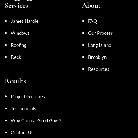
Services
About
James Hardie
FAQ
Windows
Our Process
Roofing
Long Island
Deck
Brooklyn
Resources
Results
Project Galleries
Testimonials
Why Choose Good Guys?
Contact Us