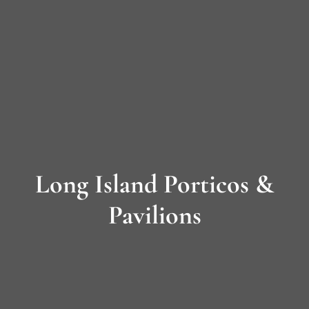
Long
Island’s
Premier
James
Hardie
Long Island Porticos &
Siding
&
Pavilions
Home
Remodeling
Experts