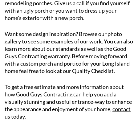
remodeling porches. Give us a call if you find yourself
with an ugly porch or you want to dress up your
home’s exterior with a new porch.
Want some design inspiration? Browse our photo
gallery to see some examples of our work. You can also
learn more about our standards as well as the Good
Guys Contracting warranty. Before moving forward
with a custom porch and portico for your Long Island
home feel free to look at our Quality Checklist.
To get a free estimate and more information about
how Good Guys Contracting can help you add a
visually stunning and useful entrance-way to enhance
the appearance and enjoyment of your home,
contact
us today
.