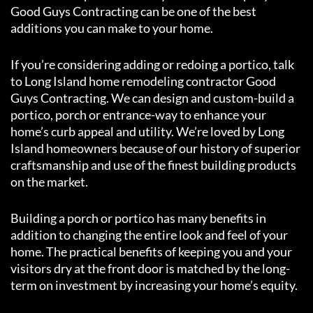
Good Guys Contracting can be one of the best
additions you can make to your home.
If you’re considering adding or redoing a portico, talk
to Long Island home remodeling contractor Good
Guys Contracting. We can design and custom-build a
portico, porch or entrance-way to enhance your
home’s curb appeal and utility. We’re loved by Long
Island homeowners because of our history of superior
craftsmanship and use of the finest building products
on the market.
Building a porch or portico has many benefits in
addition to changing the entire look and feel of your
home. The practical benefits of keeping you and your
visitors dry at the front door is matched by the long-
term on investment by increasing your home’s equity.